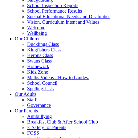
School Inspection Reports
School Performance Results
Special Educational Needs and Disabilities
Vision, Curriculum Intent and Values
Welcome
Wellbeing
Our Children
Ducklings Class
Kingfishers Class
Herons Class
Swans Class
Homework
Kidz Zone
Maths Videos - How to Guides.
School Council
Spelling Lists
Our Adults
Staff
Governance
Our Parents
Antibullying
Breakfast Club & After School Club
E-Safety for Parents
FOSS