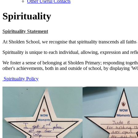
Other Useful Contacts
Spirituality
Spirituality Statement
At Sholden School, we recognise that spirituality transcends all faiths
Spirituality is unique to each individual, allowing, expression and re
We foster a sense of belonging at Sholden Primary; responding togeth
other's achievements, both in and outside of school, by displaying 
Spirituality Policy