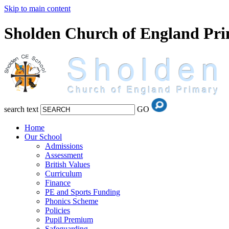
Skip to main content
Sholden Church of England Pr
search text
GO
Home
Our School
Admissions
Assessment
British Values
Curriculum
Finance
PE and Sports Funding
Phonics Scheme
Policies
Pupil Premium
Safeguarding