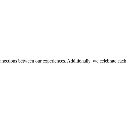
nnections between our experiences. Additionally, we celebrate each