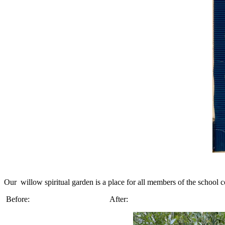
Our willow spiritual garden is a place for all members of the school 
Before: After: