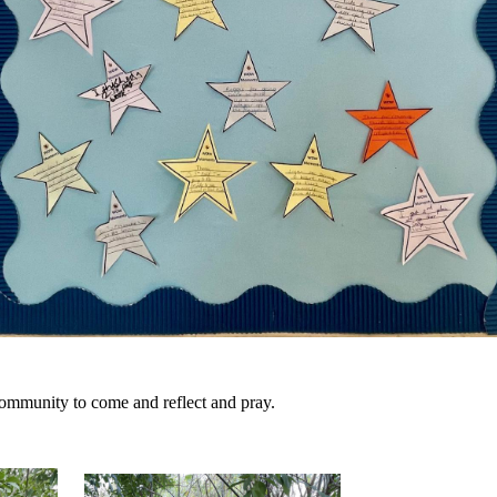
community to come and reflect and pray.