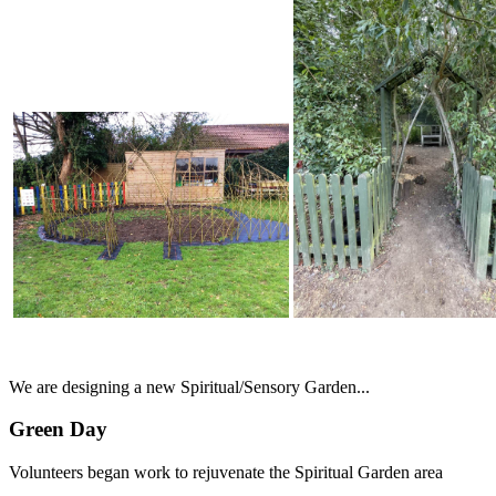
We are designing a new Spiritual/Sensory Garden...
Green Day
Volunteers began work to rejuvenate the Spiritual Garden area