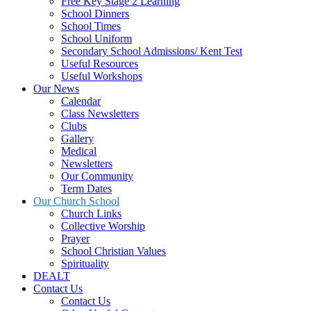
Free Key Stage 2 Learning
School Dinners
School Times
School Uniform
Secondary School Admissions/ Kent Test
Useful Resources
Useful Workshops
Our News
Calendar
Class Newsletters
Clubs
Gallery
Medical
Newsletters
Our Community
Term Dates
Our Church School
Church Links
Collective Worship
Prayer
School Christian Values
Spirituality
DEALT
Contact Us
Contact Us