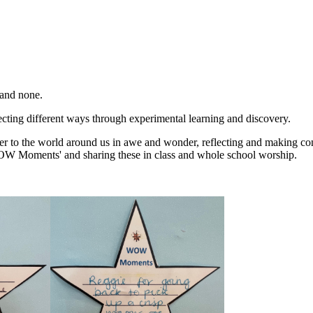
 and none.
flecting different ways through experimental learning and discovery.
er to the world around us in awe and wonder, reflecting and making co
'WOW Moments' and sharing these in class and whole school worship.