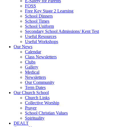
E-Safety for Parents
FOSS
Free Key Stage 2 Learning
School Dinners
School Times
School Uniform
Secondary School Admissions/ Kent Test
Useful Resources
Useful Workshops
Our News
Calendar
Class Newsletters
Clubs
Gallery
Medical
Newsletters
Our Community
Term Dates
Our Church School
Church Links
Collective Worship
Prayer
School Christian Values
Spirituality
DEALT