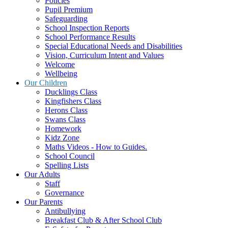
Policies
Pupil Premium
Safeguarding
School Inspection Reports
School Performance Results
Special Educational Needs and Disabilities
Vision, Curriculum Intent and Values
Welcome
Wellbeing
Our Children
Ducklings Class
Kingfishers Class
Herons Class
Swans Class
Homework
Kidz Zone
Maths Videos - How to Guides.
School Council
Spelling Lists
Our Adults
Staff
Governance
Our Parents
Antibullying
Breakfast Club & After School Club