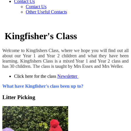
Contact Us
Contact Us
Other Useful Contacts
Kingfisher's Class
Welcome to Kingfishers Class, where we hope you will find out all
about our Year 1 and Year 2 children and what they have been
learning. Kingfishers Class is a mixed Year 1 and Year 2 class and
has 30 children. The class is taught by Mrs Essex and Mrs Weller.
Click here for the class
Newsletter
What have Kingfisher's class been up to?
Litter Picking