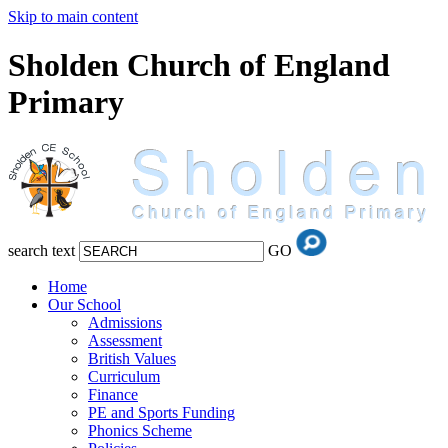
Skip to main content
Sholden Church of England
Primary
search text
GO
Home
Our School
Admissions
Assessment
British Values
Curriculum
Finance
PE and Sports Funding
Phonics Scheme