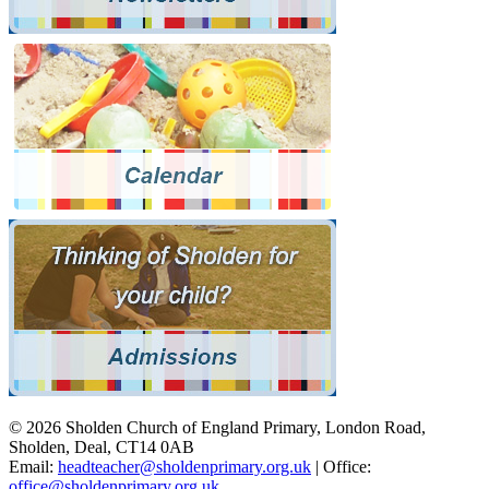
© 2026 Sholden Church of England Primary, London Road,
Sholden, Deal, CT14 0AB
Email:
headteacher@sholdenprimary.org.uk
| Office:
office@sholdenprimary.org.uk