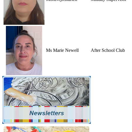
Ms Marie Newell
After School Club