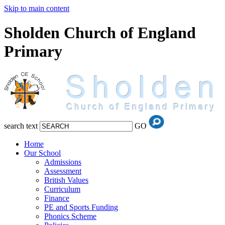
Skip to main content
Sholden Church of England
Primary
search text
GO
Home
Our School
Admissions
Assessment
British Values
Curriculum
Finance
PE and Sports Funding
Phonics Scheme