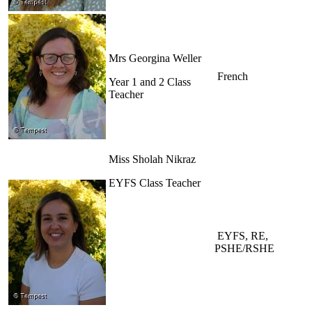
Mrs Georgina Weller
French
Year 1 and 2 Class
Teacher
Miss Sholah Nikraz
EYFS Class Teacher
EYFS, RE,
PSHE/RSHE