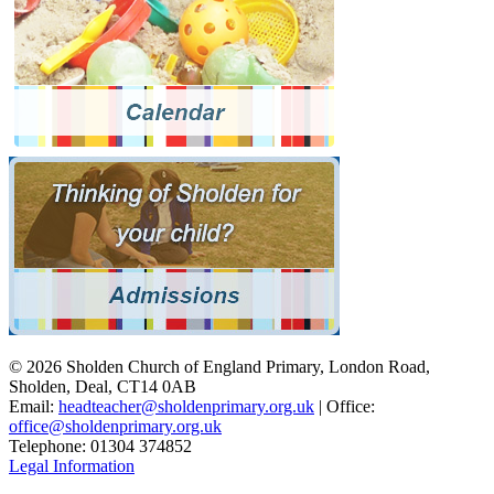
© 2026 Sholden Church of England Primary, London Road,
Sholden, Deal, CT14 0AB
Email:
headteacher@sholdenprimary.org.uk
| Office:
office@sholdenprimary.org.uk
Telephone: 01304 374852
Legal Information