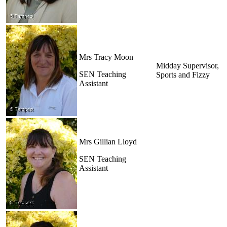
Mrs Tracy Moon
Midday Supervisor,
SEN Teaching
Sports and Fizzy
Assistant
Mrs Gillian Lloyd
SEN Teaching
Assistant