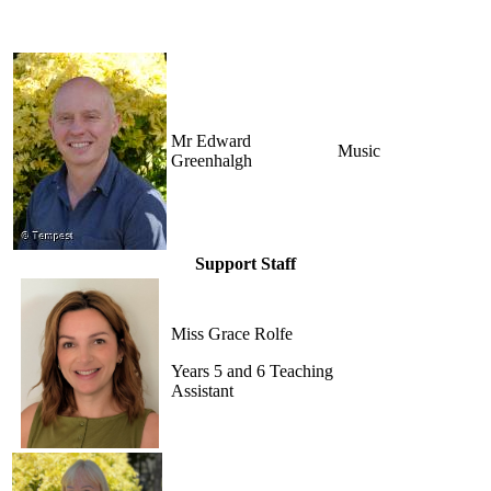
Mr Edward
Music
Greenhalgh
Support Staff
Miss Grace Rolfe
Years 5 and 6 Teaching
Assistant