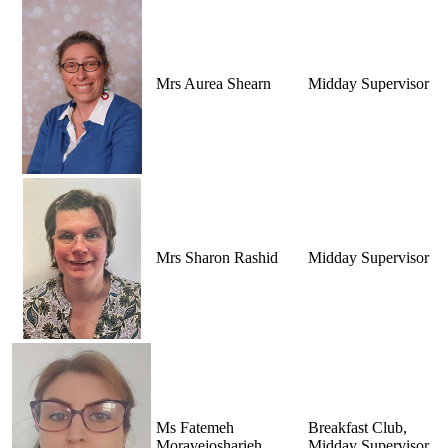
Mrs Aurea Shearn
Midday Supervisor
Mrs Sharon Rashid
Midday Supervisor
Ms Fatemeh
Breakfast Club,
Moravejosharieh
Midday Supervisor