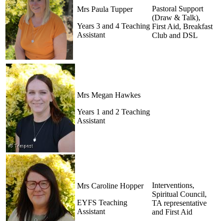
Pastoral Support
Mrs Paula Tupper
(Draw & Talk),
Years 3 and 4 Teaching
First Aid, Breakfast
Assistant
Club and DSL
Mrs Megan Hawkes
Years 1 and 2 Teaching
Assistant
Interventions,
Mrs Caroline Hopper
Spiritual Council,
EYFS Teaching
TA representative
Assistant
and First Aid