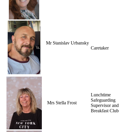
Mr Stanislav Urbansky
Caretaker
Lunchtime
Safeguarding
Mrs Stella Frost
Supervisor and
Breakfast Club