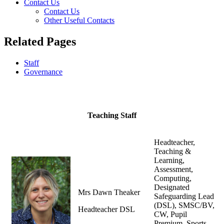
Contact Us
Contact Us
Other Useful Contacts
Related Pages
Staff
Governance
Teaching Staff
Headteacher,
Teaching &
Learning,
Assessment,
Computing,
Designated
Mrs Dawn Theaker
Safeguarding Lead
(DSL), SMSC/BV,
Headteacher DSL
CW, Pupil
Premium, Sports