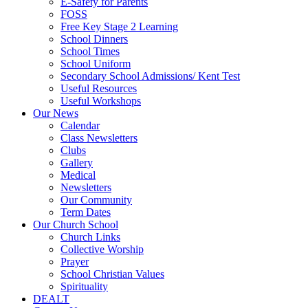
E-Safety for Parents
FOSS
Free Key Stage 2 Learning
School Dinners
School Times
School Uniform
Secondary School Admissions/ Kent Test
Useful Resources
Useful Workshops
Our News
Calendar
Class Newsletters
Clubs
Gallery
Medical
Newsletters
Our Community
Term Dates
Our Church School
Church Links
Collective Worship
Prayer
School Christian Values
Spirituality
DEALT