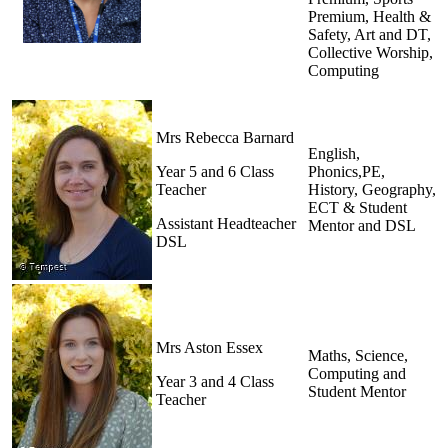
Premium, Health &
Safety, Art and DT,
Collective Worship,
Computing
Mrs Rebecca Barnard
English,
Year 5 and 6 Class
Phonics,PE,
Teacher
History, Geography,
ECT & Student
Assistant Headteacher
Mentor and DSL
DSL
Mrs Aston Essex
Maths, Science,
Computing and
Year 3 and 4 Class
Student Mentor
Teacher