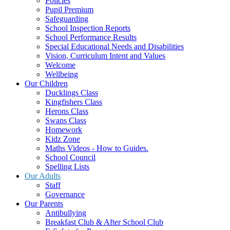
Policies
Pupil Premium
Safeguarding
School Inspection Reports
School Performance Results
Special Educational Needs and Disabilities
Vision, Curriculum Intent and Values
Welcome
Wellbeing
Our Children
Ducklings Class
Kingfishers Class
Herons Class
Swans Class
Homework
Kidz Zone
Maths Videos - How to Guides.
School Council
Spelling Lists
Our Adults
Staff
Governance
Our Parents
Antibullying
Breakfast Club & After School Club