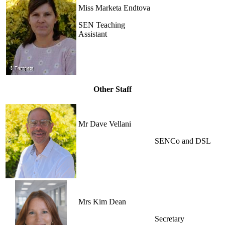
Miss Marketa Endtova
SEN Teaching
Assistant
Other Staff
Mr Dave Vellani
SENCo and DSL
Mrs Kim Dean
Secretary