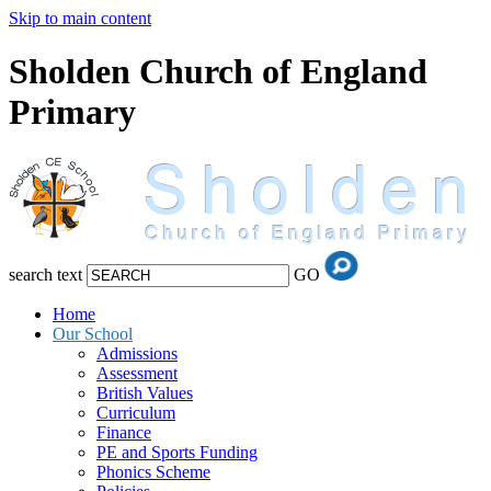
Skip to main content
Sholden Church of England
Primary
search text
GO
Home
Our School
Admissions
Assessment
British Values
Curriculum
Finance
PE and Sports Funding
Phonics Scheme