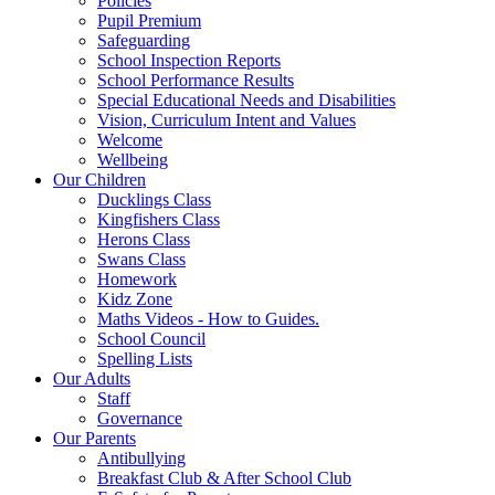
Policies
Pupil Premium
Safeguarding
School Inspection Reports
School Performance Results
Special Educational Needs and Disabilities
Vision, Curriculum Intent and Values
Welcome
Wellbeing
Our Children
Ducklings Class
Kingfishers Class
Herons Class
Swans Class
Homework
Kidz Zone
Maths Videos - How to Guides.
School Council
Spelling Lists
Our Adults
Staff
Governance
Our Parents
Antibullying
Breakfast Club & After School Club