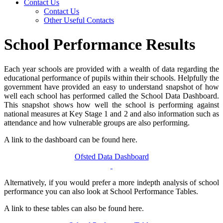
Contact Us
Contact Us
Other Useful Contacts
School Performance Results
Each year schools are provided with a wealth of data regarding the
educational performance of pupils within their schools. Helpfully the
government have provided an easy to understand snapshot of how
well each school has performed called the School Data Dashboard.
This snapshot shows how well the school is performing against
national measures at Key Stage 1 and 2 and also information such as
attendance and how vulnerable groups are also performing.
A link to the dashboard can be found here.
Ofsted Data Dashboard
Alternatively, if you would prefer a more indepth analysis of school
performance you can also look at School Performance Tables.
A link to these tables can also be found here.