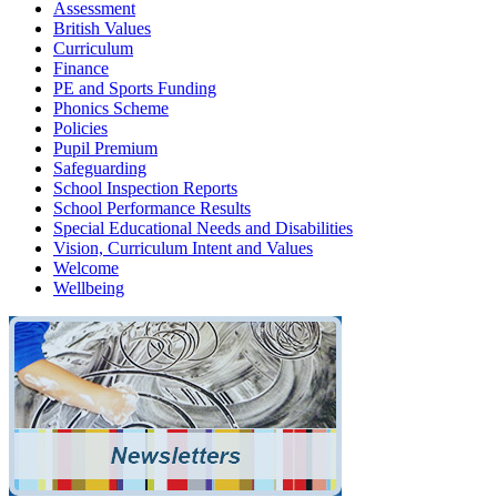
Assessment
British Values
Curriculum
Finance
PE and Sports Funding
Phonics Scheme
Policies
Pupil Premium
Safeguarding
School Inspection Reports
School Performance Results
Special Educational Needs and Disabilities
Vision, Curriculum Intent and Values
Welcome
Wellbeing