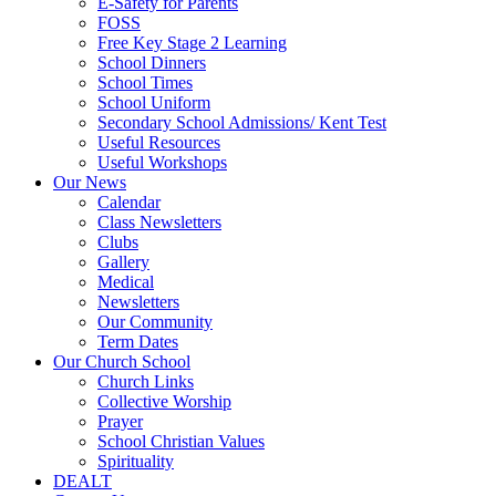
E-Safety for Parents
FOSS
Free Key Stage 2 Learning
School Dinners
School Times
School Uniform
Secondary School Admissions/ Kent Test
Useful Resources
Useful Workshops
Our News
Calendar
Class Newsletters
Clubs
Gallery
Medical
Newsletters
Our Community
Term Dates
Our Church School
Church Links
Collective Worship
Prayer
School Christian Values
Spirituality
DEALT