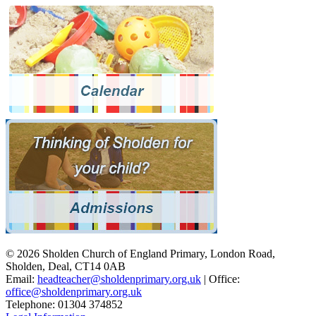
© 2026 Sholden Church of England Primary, London Road,
Sholden, Deal, CT14 0AB
Email:
headteacher@sholdenprimary.org.uk
| Office:
office@sholdenprimary.org.uk
Telephone: 01304 374852