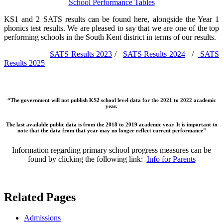
School Performance Tables
KS1 and 2 SATS results can be found here, alongside the Year 1
phonics test results. We are pleased to say that we are one of the top
performing schools in the South Kent district in terms of our results.
SATS Results 2023
/
SATS Results 2024
/
SATS
Results 2025
“The government will not publish KS2 school level data for the 2021 to 2022 academic
year.
The last available public data is from the 2018 to 2019 academic year. It is important to
note that the data from that year may no longer reflect current performance"
Information regarding primary school progress measures can be
found by clicking the following link:
Info for Parents
Related Pages
Admissions