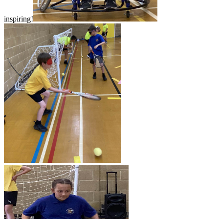
inspiring!