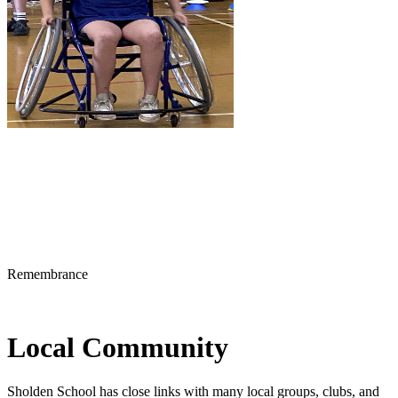
Remembrance
Local Community
Sholden School has close links with many local groups, clubs, and