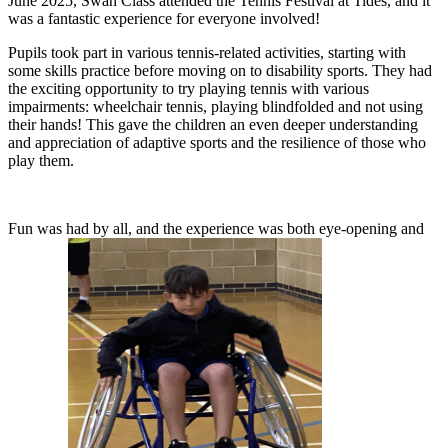
J
une 2025, Swan Class attended the Tennis Festival at Tides, and it
was a fantastic experience for everyone involved!
Pupils took part in various tennis-related activities, starting with
some skills practice before moving on to disability sports. They had
the exciting opportunity to try playing tennis with various
impairments: wheelchair tennis, playing blindfolded and not using
their hands! This gave the children an even deeper understanding
and appreciation of adaptive sports and the resilience of those who
play them.
Fun was had by all, and the experience was both eye-opening and