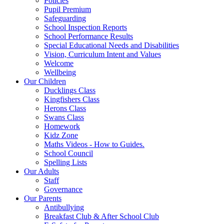
Policies
Pupil Premium
Safeguarding
School Inspection Reports
School Performance Results
Special Educational Needs and Disabilities
Vision, Curriculum Intent and Values
Welcome
Wellbeing
Our Children
Ducklings Class
Kingfishers Class
Herons Class
Swans Class
Homework
Kidz Zone
Maths Videos - How to Guides.
School Council
Spelling Lists
Our Adults
Staff
Governance
Our Parents
Antibullying
Breakfast Club & After School Club