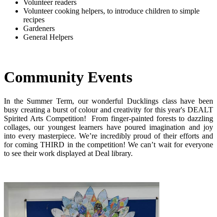
Volunteer readers
Volunteer cooking helpers, to introduce children to simple
recipes
Gardeners
General Helpers
Community Events
In the Summer Term, our wonderful Ducklings class have been
busy creating a burst of colour and creativity for this year's DEALT
Spirited Arts Competition! From finger-painted forests to dazzling
collages, our youngest learners have poured imagination and joy
into every masterpiece. We’re incredibly proud of their efforts and
for coming THIRD in the competition! We can’t wait for everyone
to see their work displayed at Deal library.