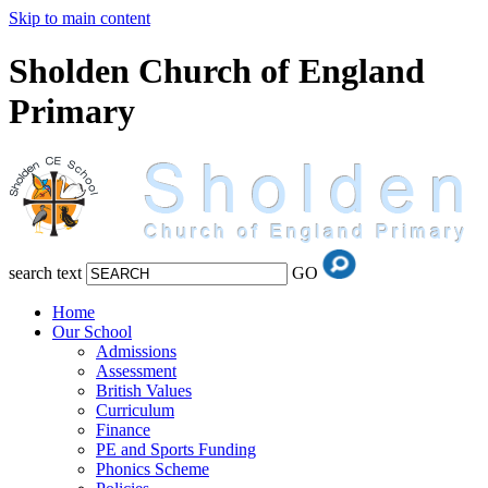
Skip to main content
Sholden Church of England
Primary
search text
GO
Home
Our School
Admissions
Assessment
British Values
Curriculum
Finance
PE and Sports Funding
Phonics Scheme