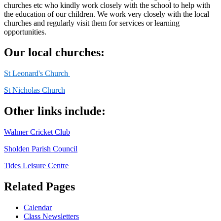
churches etc who kindly work closely with the school to help with
the education of our children. We work very closely with the local
churches and regularly visit them for services or learning
opportunities.
Our local churches:
St Leonard's Church
St Nicholas Church
Other links include:
Walmer Cricket Club
Sholden Parish Council
Tides Leisure Centre
Related Pages
Calendar
Class Newsletters