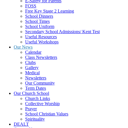
E-Safety for Parents
FOSS
Free Key Stage 2 Learning
School Dinners
School Times
School Uniform
Secondary School Admissions/ Kent Test
Useful Resources
Useful Workshops
Our News
Calendar
Class Newsletters
Clubs
Gallery
Medical
Newsletters
Our Community
Term Dates
Our Church School
Church Links
Collective Worship
Prayer
School Christian Values
Spirituality
DEALT