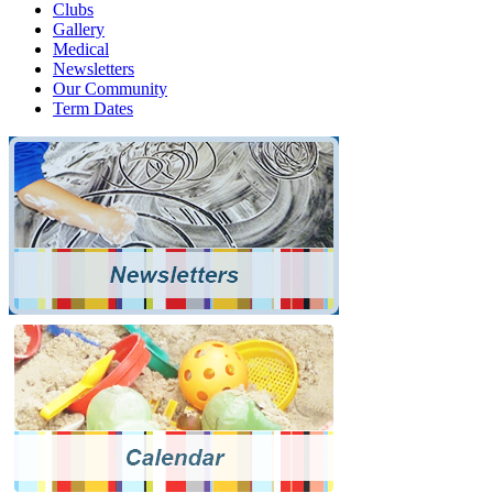
Clubs
Gallery
Medical
Newsletters
Our Community
Term Dates