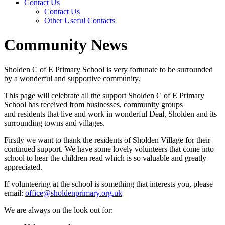
Contact Us
Contact Us
Other Useful Contacts
Community News
Sholden C of E Primary School is very fortunate to be surrounded
by a wonderful and supportive community.
This page will celebrate all the support Sholden C of E Primary
School has received from businesses, community groups
and residents that live and work in wonderful Deal, Sholden and its
surrounding towns and villages.
Firstly we want to thank the residents of Sholden Village for their
continued support. We have some lovely volunteers that come into
school to hear the children read which is so valuable and greatly
appreciated.
If volunteering at the school is something that interests you, please
email:
office@sholdenprimary.org.uk
We are always on the look out for: